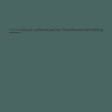
Home
About us
Services
Our Fleet
Reservation
Blog