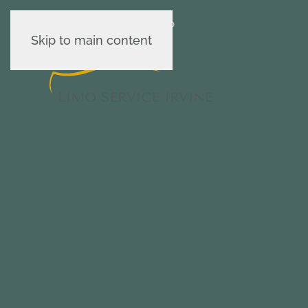
Contact us : 949-502-0420
Skip to main content